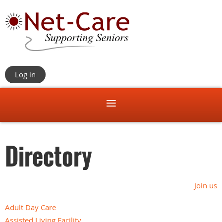
Log in
Directory
Join us
Adult Day Care
Assisted Living Facility