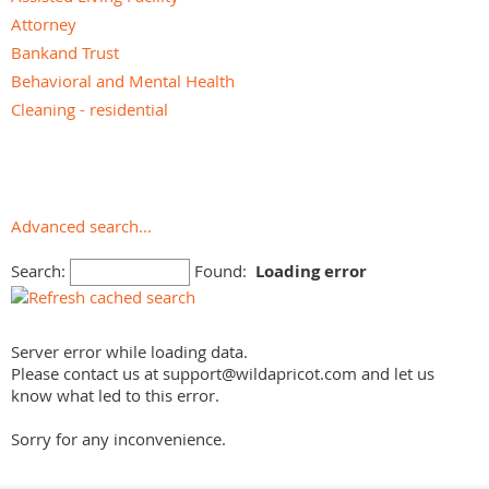
Attorney
Bankand Trust
Behavioral and Mental Health
Cleaning - residential
Dementia Care
Financial Advisor
Funeral Services
Geriatric Care Management
Advanced search...
Home Care - Non-medical
Search:
Found:
Loading error
Home Care - Skilled
Home Modifications - Accessibility
Hospice
Server error while loading data.
Hospital
Please contact us at support@wildapricot.com and let us
Independent Living Facility
know what led to this error.
Insurance Agent/Broker
Sorry for any inconvenience.
Loan and Mortgage
Medical Equipment