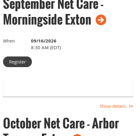
September Net Care -
Morningside Exton
09/16/2026
When
8:30 AM (EDT)
Show details
October Net Care - Arbor