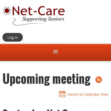
Log in
Upcoming meeting
Switch to Calendar View