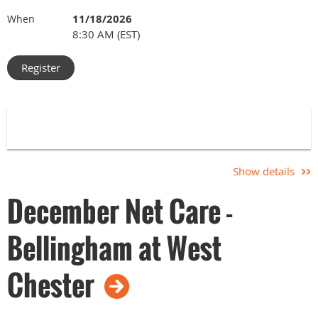
11/18/2026
When
8:30 AM (EST)
Show details
December Net Care -
Bellingham at West
Chester