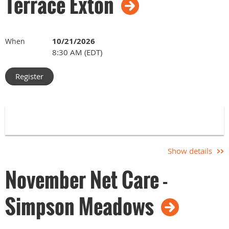
Terrace Exton
10/21/2026
When
8:30 AM (EDT)
Show details
November Net Care -
Simpson Meadows